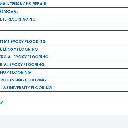
IAL EPOXY FLOORING
MAINTENANCE & REPAIR
EPOXY FLOORING
 REMOVAL
IAL EPOXY FLOORING
ETE RESURFACING
AL EPOXY FLOORING
P FLOORING
OCESSING FLOORING
NTIAL EPOXY FLOORING
& UNIVERSITY FLOORING
E EPOXY FLOORING
RCIAL EPOXY FLOORING
RIAL EPOXY FLOORING
HOP FLOORING
PROCESSING FLOORING
 & UNIVERSITY FLOORING
US