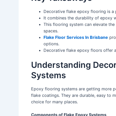
Decorative flake epoxy flooring is a 
It combines the durability of epoxy w
This flooring system can elevate the 
spaces.
Flake Floor Services In Brisbane
prov
options.
Decorative flake epoxy floors offer a
Understanding Decora
Systems
Epoxy flooring systems are getting more po
flake coatings. They are durable, easy to 
choice for many places.
Components of Flake Epoxy Systems