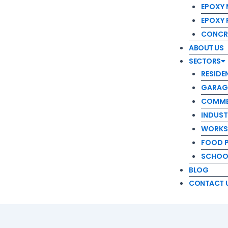
RESIDENT
EPOXY 
GARAGE 
EPOXY
COMMERC
CONCR
INDUSTRI
ABOUT US
WORKSHO
SECTORS
FOOD PR
RESIDE
SCHOOL 
GARAG
BLOG
COMME
CONTACT US
INDUST
WORKS
FOOD 
SCHOOL
BLOG
CONTACT 