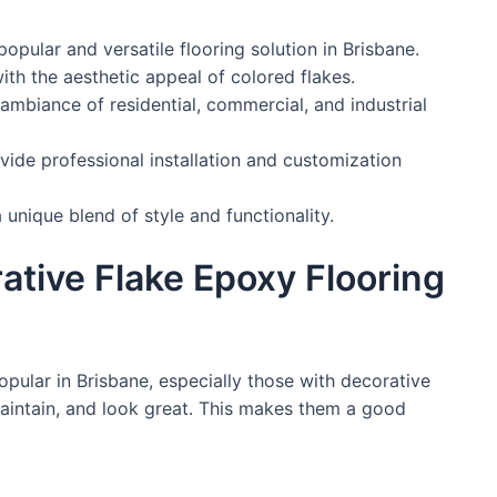
popular and versatile flooring solution in Brisbane.
ith the aesthetic appeal of colored flakes.
ambiance of residential, commercial, and industrial
ide professional installation and customization
 unique blend of style and functionality.
tive Flake Epoxy Flooring
pular in Brisbane, especially those with decorative
maintain, and look great. This makes them a good