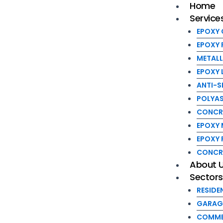
EPOXY LI
Home
Skip
Post
Menu
Service
to
navigation
ANTI-SLI
content
POLYASP
EPOXY
CONCRETE
EPOXY 
EPOXY MA
METALL
EPOXY R
EPOXY 
CONCRET
ANTI-S
About Us
POLYAS
Sectors
CONCRE
RESIDENT
EPOXY 
GARAGE 
EPOXY
COMMERC
CONCR
INDUSTRI
About 
Sector
WORKSHO
FOOD PR
RESIDE
SCHOOL 
GARAG
Blog
COMME