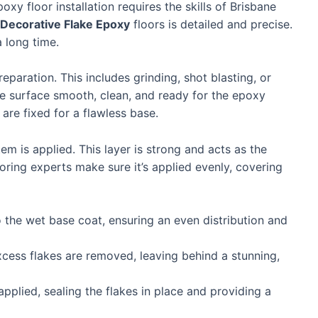
xy floor installation requires the skills of Brisbane
Decorative Flake Epoxy
floors is detailed and precise.
a long time.
eparation. This includes grinding, shot blasting, or
e surface smooth, clean, and ready for the epoxy
 are fixed for a flawless base.
em is applied. This layer is strong and acts as the
ooring experts make sure it’s applied evenly, covering
 the wet base coat, ensuring an even distribution and
cess flakes are removed, leaving behind a stunning,
 applied, sealing the flakes in place and providing a