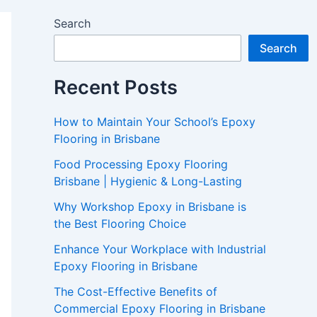
Search
Search
Recent Posts
How to Maintain Your School’s Epoxy
Flooring in Brisbane
Food Processing Epoxy Flooring
Brisbane | Hygienic & Long-Lasting
Why Workshop Epoxy in Brisbane is
the Best Flooring Choice
Enhance Your Workplace with Industrial
Epoxy Flooring in Brisbane
The Cost-Effective Benefits of
Commercial Epoxy Flooring in Brisbane