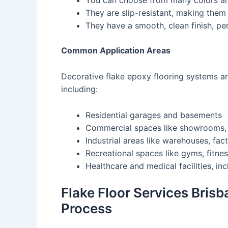
You can choose from many colors and
They are slip-resistant, making them
They have a smooth, clean finish, per
Common Application Areas
Decorative flake epoxy flooring systems ar
including:
Residential garages and basements
Commercial spaces like showrooms, re
Industrial areas like warehouses, fac
Recreational spaces like gyms, fitne
Healthcare and medical facilities, inc
Flake Floor Services Brisb
Process