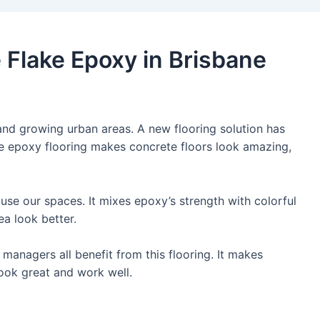
 Flake Epoxy in Brisbane
 and growing urban areas. A new flooring solution has
e epoxy flooring makes concrete floors look amazing,
se our spaces. It mixes epoxy’s strength with colorful
ea look better.
managers all benefit from this flooring. It makes
ook great and work well.