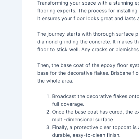
Transforming your space with a stunning epo
flooring experts. The process for installing
It ensures your floor looks great and lasts 
The journey starts with thorough surface pr
diamond grinding the concrete. It makes th
floor to stick well. Any cracks or blemishes
Then, the base coat of the epoxy floor syst
base for the decorative flakes. Brisbane fl
the whole area.
Broadcast the decorative flakes onto
full coverage.
Once the base coat has cured, the ex
multi-dimensional surface.
Finally, a protective clear topcoat is
durable, easy-to-clean finish.