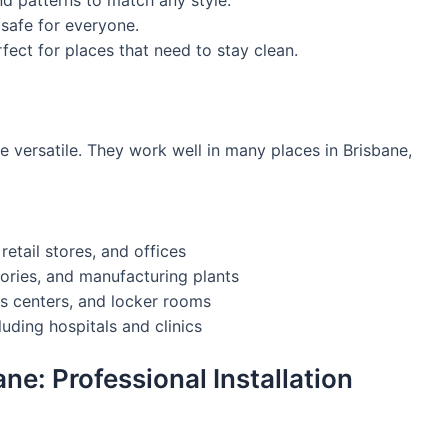
 patterns to match any style.
 safe for everyone.
fect for places that need to stay clean.
e versatile. They work well in many places in Brisbane,
tail stores, and offices
tories, and manufacturing plants
ss centers, and locker rooms
luding hospitals and clinics
ane: Professional Installation