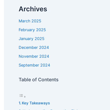
Archives
March 2025
February 2025
January 2025
December 2024
November 2024
September 2024
Table of Contents
Key Takeaways