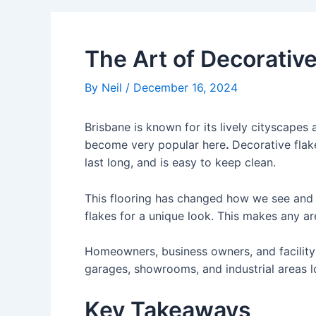
The Art of Decorative
By
Neil
/
December 16, 2024
Brisbane is known for its lively cityscapes
become very popular here
.
Decorative flak
last long, and is easy to keep clean.
This flooring has changed how we see and u
flakes for a unique look. This makes any ar
Homeowners, business owners, and facility 
garages, showrooms, and industrial areas l
Key Takeaways