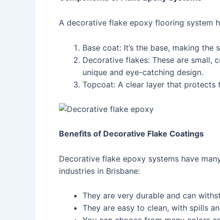
A decorative flake epoxy flooring system h
Base coat: It’s the base, making the
Decorative flakes: These are small, 
unique and eye-catching design.
Topcoat: A clear layer that protects 
Benefits of Decorative Flake Coatings
Decorative flake epoxy systems have many 
industries in Brisbane:
They are very durable and can withst
They are easy to clean, with spills a