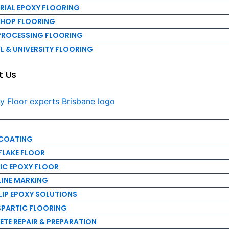
Us
RIAL EPOXY FLOORING
HOP FLOORING
PROCESSING FLOORING
 & UNIVERSITY FLOORING
OATING
t Us
AKE FLOOR
C EPOXY FLOOR
NE MARKING
P EPOXY SOLUTIONS
ARTIC FLOORING
 COATING
 REPAIR & PREPARATION
FLAKE FLOOR
INTENANCE & REPAIR
IC EPOXY FLOOR
EMOVAL
LINE MARKING
E RESURFACING
LIP EPOXY SOLUTIONS
PARTIC FLOORING
TE REPAIR & PREPARATION