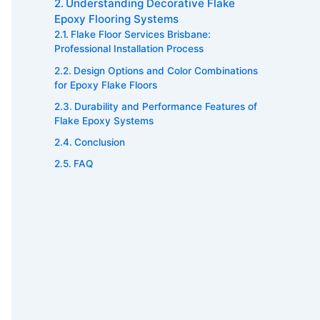
Understanding Decorative Flake
Epoxy Flooring Systems
Flake Floor Services Brisbane:
Professional Installation Process
Design Options and Color Combinations
for Epoxy Flake Floors
Durability and Performance Features of
Flake Epoxy Systems
Conclusion
FAQ