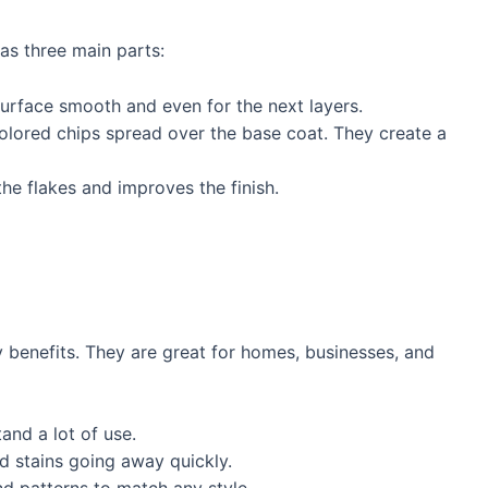
as three main parts:
 surface smooth and even for the next layers.
colored chips spread over the base coat. They create a
the flakes and improves the finish.
benefits. They are great for homes, businesses, and
and a lot of use.
nd stains going away quickly.