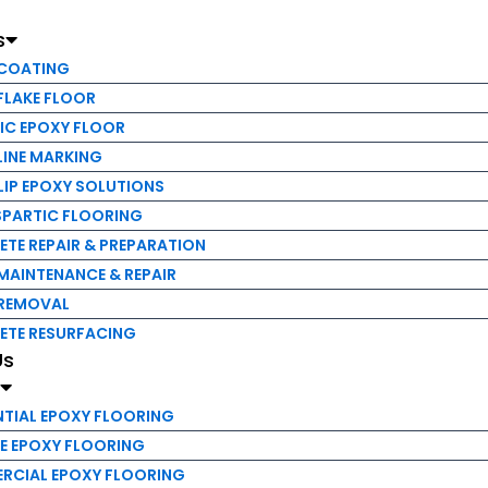
NE MARKING
s
P EPOXY SOLUTIONS
ARTIC FLOORING
 COATING
 REPAIR & PREPARATION
FLAKE FLOOR
INTENANCE & REPAIR
IC EPOXY FLOOR
EMOVAL
LINE MARKING
E RESURFACING
LIP EPOXY SOLUTIONS
PARTIC FLOORING
TE REPAIR & PREPARATION
IAL EPOXY FLOORING
MAINTENANCE & REPAIR
EPOXY FLOORING
 REMOVAL
IAL EPOXY FLOORING
ETE RESURFACING
AL EPOXY FLOORING
Us
s
P FLOORING
OCESSING FLOORING
NTIAL EPOXY FLOORING
& UNIVERSITY FLOORING
E EPOXY FLOORING
RCIAL EPOXY FLOORING